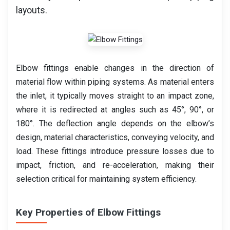
layouts.
Elbow fittings enable changes in the direction of
material flow within piping systems. As material enters
the inlet, it typically moves straight to an impact zone,
where it is redirected at angles such as 45°, 90°, or
180°. The deflection angle depends on the elbow’s
design, material characteristics, conveying velocity, and
load. These fittings introduce pressure losses due to
impact, friction, and re-acceleration, making their
selection critical for maintaining system efficiency.
Key Properties of Elbow Fittings