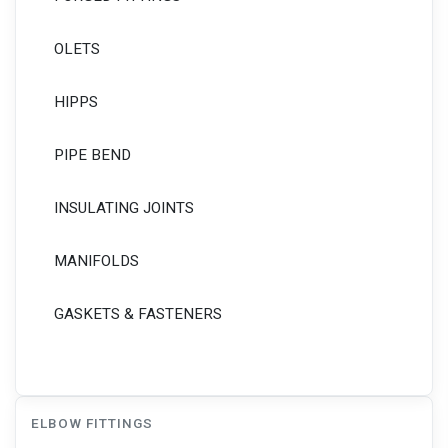
OLETS
HIPPS
PIPE BEND
INSULATING JOINTS
MANIFOLDS
GASKETS & FASTENERS
ELBOW FITTINGS