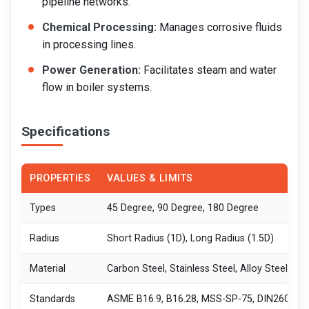
pipeline networks.
Chemical Processing:
Manages corrosive fluids
in processing lines.
Power Generation:
Facilitates steam and water
flow in boiler systems.
Specifications
PROPERTIES
VALUES & LIMITS
Types
45 Degree, 90 Degree, 180 Degree
Radius
Short Radius (1D), Long Radius (1.5D)
Material
Carbon Steel, Stainless Steel, Alloy Steel
Standards
ASME B16.9, B16.28, MSS-SP-75, DIN2605