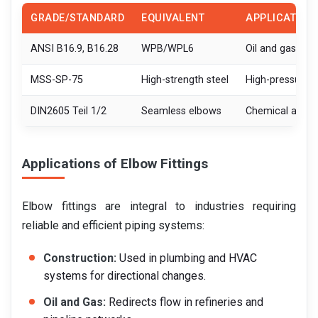
GRADE/STANDARD
EQUIVALENT
APPLICATION
ANSI B16.9, B16.28
WPB/WPL6
Oil and gas, po
MSS-SP-75
High-strength steel
High-pressure p
DIN2605 Teil 1/2
Seamless elbows
Chemical and p
Applications of Elbow Fittings
Elbow fittings are integral to industries requiring
reliable and efficient piping systems:
Construction:
Used in plumbing and HVAC
systems for directional changes.
Oil and Gas:
Redirects flow in refineries and