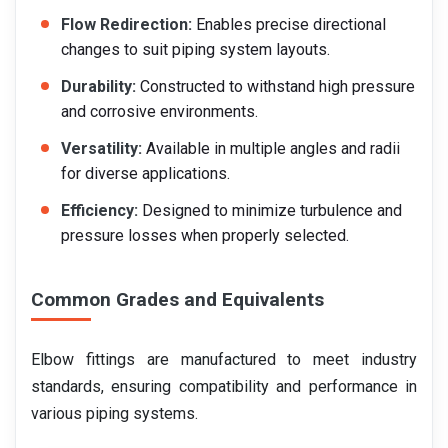
Flow Redirection:
Enables precise directional
changes to suit piping system layouts.
Durability:
Constructed to withstand high pressure
and corrosive environments.
Versatility:
Available in multiple angles and radii
for diverse applications.
Efficiency:
Designed to minimize turbulence and
pressure losses when properly selected.
Common Grades and Equivalents
Elbow fittings are manufactured to meet industry
standards, ensuring compatibility and performance in
various piping systems.