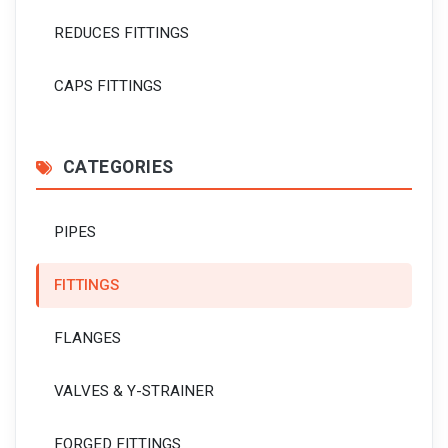
REDUCES FITTINGS
CAPS FITTINGS
CATEGORIES
PIPES
FITTINGS
FLANGES
VALVES & Y-STRAINER
FORGED FITTINGS