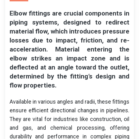
Elbow fittings are crucial components in
piping systems, designed to redirect
material flow, which introduces pressure
losses due to impact, friction, and re-
acceleration. Material entering the
elbow strikes an impact zone and is
deflected at an angle toward the outlet,
determined by the fitting’s design and
flow properties.
Available in various angles and radii, these fittings
ensure efficient directional changes in pipelines.
They are vital for industries like construction, oil
and gas, and chemical processing, offering
durability and performance in complex piping