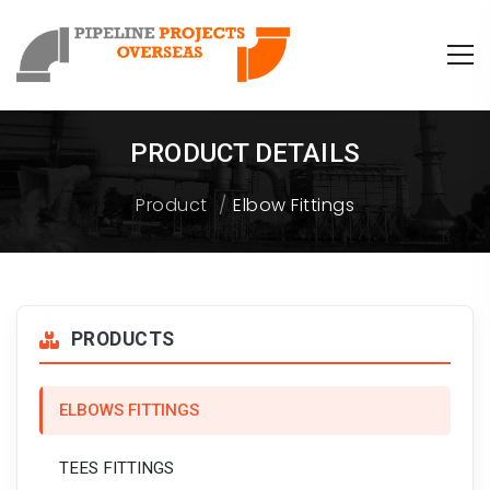
PRODUCT DETAILS
Product
Elbow Fittings
PRODUCTS
ELBOWS FITTINGS
TEES FITTINGS