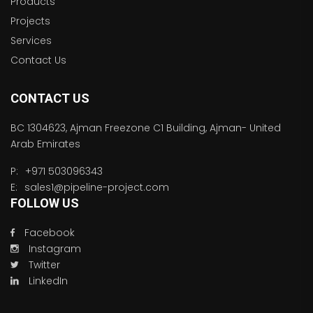
Products
Projects
Services
Contact Us
CONTACT US
BC 1304623, Ajman Freezone C1 Building, Ajman- United
Arab Emirates
P:
+971 503096343
E:
sales1@pipeline-project.com
FOLLOW US
Facebook
Instagram
Twitter
LinkedIn