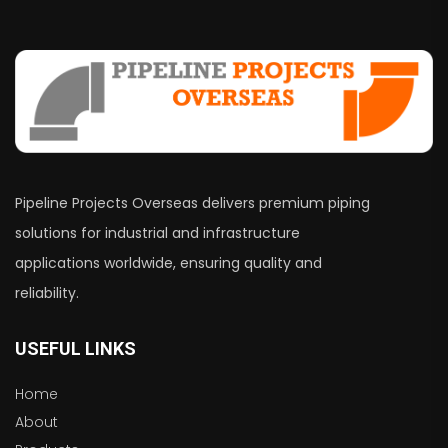
Pipeline Projects Overseas delivers premium piping
solutions for industrial and infrastructure
applications worldwide, ensuring quality and
reliability.
USEFUL LINKS
Home
About