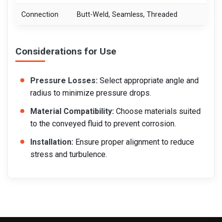
Connection
Butt-Weld, Seamless, Threaded
Considerations for Use
Pressure Losses:
Select appropriate angle and
radius to minimize pressure drops.
Material Compatibility:
Choose materials suited
to the conveyed fluid to prevent corrosion.
Installation:
Ensure proper alignment to reduce
stress and turbulence.